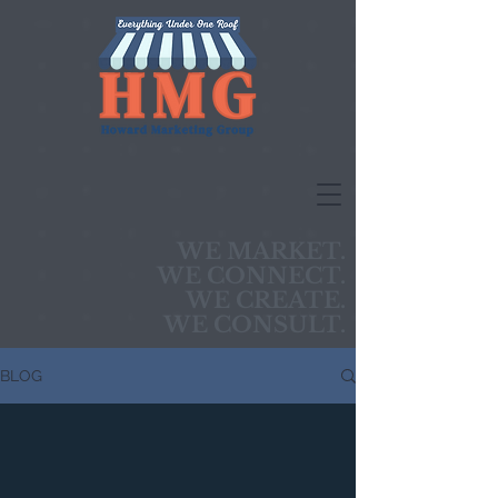
WE MARKET.
WE CONNECT.
WE CREATE.
WE CONSULT.
BLOG